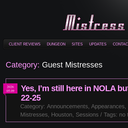
CLIENT REVIEWS
DUNGEON
SITES
UPDATES
CONTAC
Category:
Guest Mistresses
Yes, I’m still here in NOLA 
2026
05.09
22-25
Category:
Announcements
,
Appearances
,
Mistresses
,
Houston
,
Sessions
/ Tags: no 